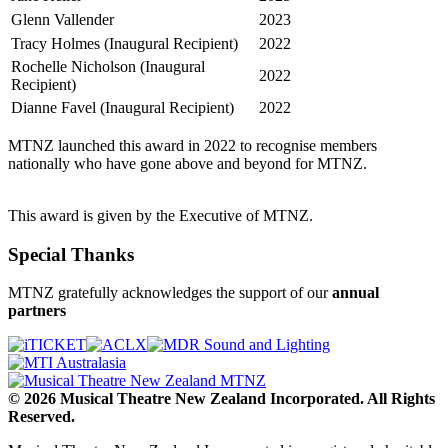
Glenn Vallender
2023
Tracy Holmes (Inaugural Recipient)
2022
Rochelle Nicholson (Inaugural
2022
Recipient)
Dianne Favel (Inaugural Recipient)
2022
MTNZ launched this award in 2022 to recognise members
nationally who have gone above and beyond for MTNZ.
This award is given by the Executive of MTNZ.
Special Thanks
MTNZ gratefully acknowledges the support of our
annual
partners
© 2026 Musical Theatre New Zealand Incorporated. All Rights
Reserved.