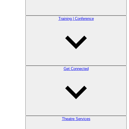
Training | Conference
Get Connected
Theatre Services