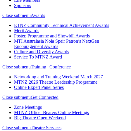
Life Members
Sponsors
Close submenu
Awards
ETNZ Community Technical Achievement Awards
Merit Awards
Poster, Programme and Showbill Awards
MTI Australasia Nola Speir Patron’s NextGen
Encouragement Awards
Culture and Diversity Awards
Service To MTNZ Award
Close submenu
Training | Conference
Networking and Training Weekend March 2027
MTNZ 2026 Theatre Leadership Programme
Online Expert Panel Series
Close submenu
Get Connected
Zone Meetings
MTNZ Officer Bearers Online Meetings
Big Theatre Open Weekend
Close submenu
Theatre Services