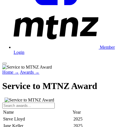
Member
Login
Home →
Awards →
Service to MTNZ Award
Name
Year
Steve Lloyd
2025
Jane Keller
2025