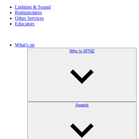
Lighting & Sound
Rightsholders
Other Services
Educators
What's on
Who Is MTNZ
Awards