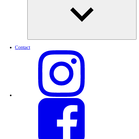
Contact