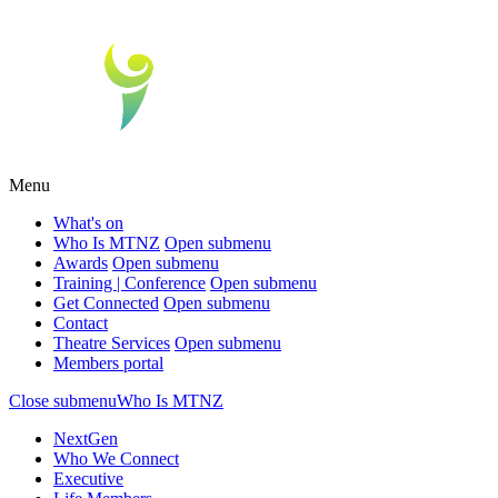
Menu
What's on
Who Is MTNZ
Open submenu
Awards
Open submenu
Training | Conference
Open submenu
Get Connected
Open submenu
Contact
Theatre Services
Open submenu
Members portal
Close submenu
Who Is MTNZ
NextGen
Who We Connect
Executive